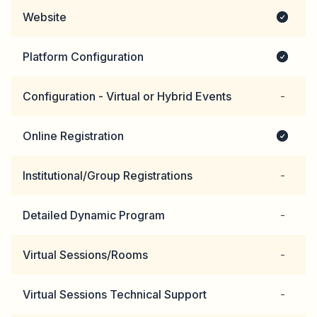
Website
Platform Configuration
Configuration - Virtual or Hybrid Events
-
Online Registration
Institutional/Group Registrations
-
Detailed Dynamic Program
-
Virtual Sessions/Rooms
-
Virtual Sessions Technical Support
-