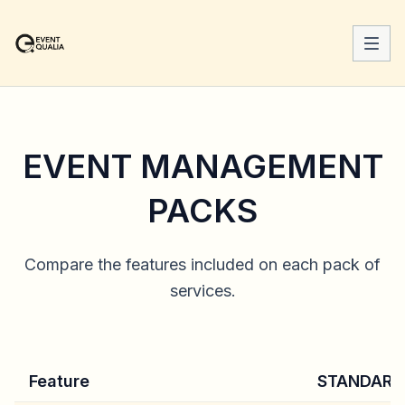
EVENT MANAGEMENT
PACKS
Compare the features included on each pack of
services.
Feature
STANDARD