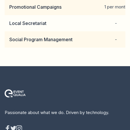
Promotional Campaigns
1 per month
Local Secretariat
-
Social Program Management
-
Passionate about what we do. Driven by technology.