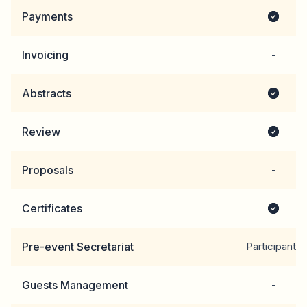
Payments
Invoicing
-
Abstracts
Review
Proposals
-
Certificates
Pre-event Secretariat
Participants
Guests Management
-